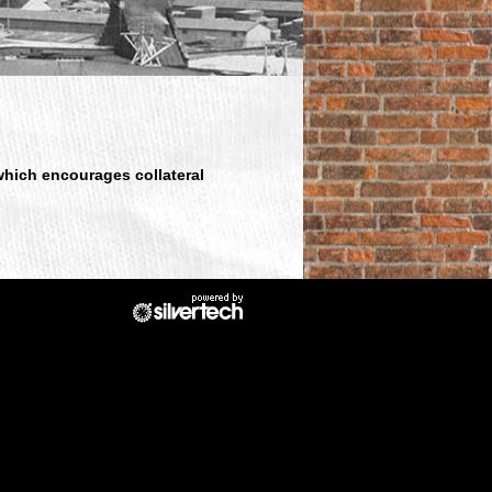
which encourages collateral