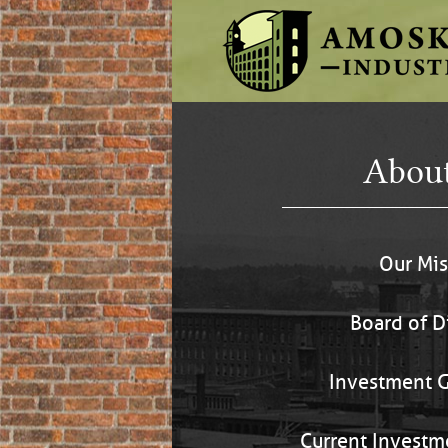
Abou
Our Mis
Board of D
Investment G
Current Investm