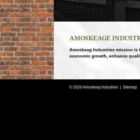
AMOSKEAGE INDUSTR
A
moskeag Industries mission is 
economic growth, enhance quality o
©
2026
Amoskeag Industries |
Sitemap