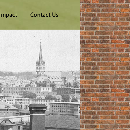
Impact
Contact Us