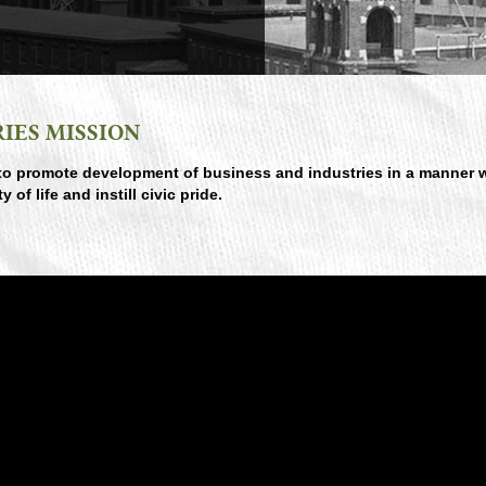
IES MISSION
to promote development of business and industries in a manner 
f life and instill civic pride.