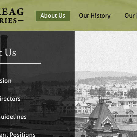
About Us
Our History
Our 
t Us
sion
irectors
uidelines
ent Positions